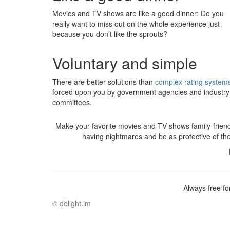
Movies and TV shows are like a good dinner: Do you
really want to miss out on the whole experience just
because you don’t like the sprouts?
Voluntary and simple
There are better solutions than
complex rating system
forced upon you by government agencies and industry
committees.
Make your favorite movies and TV shows family-friend
having nightmares and be as protective of t
Always free fo
©
delight.im