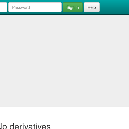
Sign in
Help
o derivatives