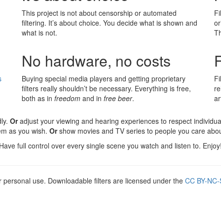
This project is not about censorship or automated
Fi
filtering. It’s about choice. You decide what is shown and
or
what is not.
Th
No hardware, no costs
F
s
Buying special media players and getting proprietary
F
filters really shouldn’t be necessary. Everything is free,
re
both as in
freedom
and in
free beer
.
ar
ly.
Or
adjust your viewing and hearing experiences to respect individua
hem as you wish.
Or
show movies and TV series to people you care about
Have full control over every single scene you watch and listen to. Enjoy
r personal use. Downloadable filters are licensed under the
CC BY-NC-