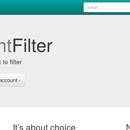
nt
Filter
)
to filter
account ›
It’s about choice
N