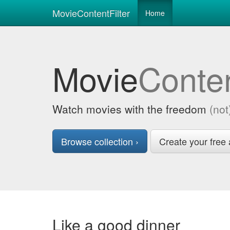
MovieContentFilter
Home
Movie
Conte
Watch movies with the freedom
(not
Browse collection ›
Create your free 
Like a good dinner