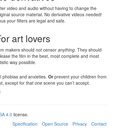
lter video and audio without having to change the
iginal source material. No derivative videos needed!
us your filters are legal and safe.
or art lovers
ilm makers should
not
censor
anything
. They should
lease the film in the best, most complete and most
tistic way possible.
l phobias and anxieties.
Or
prevent your children from
, except for that
one
scene you can’t accept.
!
SA 4.0
license.
Specification
Open Source
Privacy
Contact